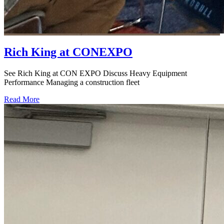
Rich King at CONEXPO
See Rich King at CON EXPO Discuss Heavy Equipment
Performance Managing a construction fleet
Read More