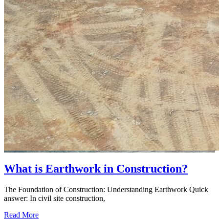
What is Earthwork in Construction?
The Foundation of Construction: Understanding Earthwork Quick
answer: In civil site construction,
Read More