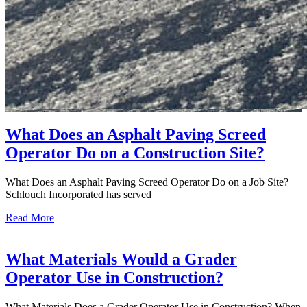
What Does an Asphalt Paving Screed
Operator Do on a Construction Site?
What Does an Asphalt Paving Screed Operator Do on a Job Site?
Schlouch Incorporated has served
Read More
What Materials Would a Grader
Operator Use in Construction?
What Materials Does a Grader Operator Use in Construction? When