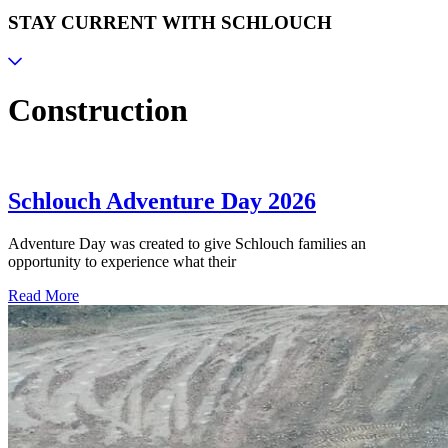
STAY CURRENT WITH SCHLOUCH
Construction
Schlouch Adventure Day 2026
Adventure Day was created to give Schlouch families an
opportunity to experience what their
Read More