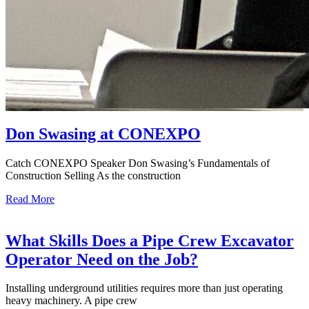
Don Swasing at CONEXPO
Catch CONEXPO Speaker Don Swasing’s Fundamentals of
Construction Selling As the construction
Read More
What Skills Does a Pipe Crew Excavator
Operator Need on the Job?
Installing underground utilities requires more than just operating
heavy machinery. A pipe crew