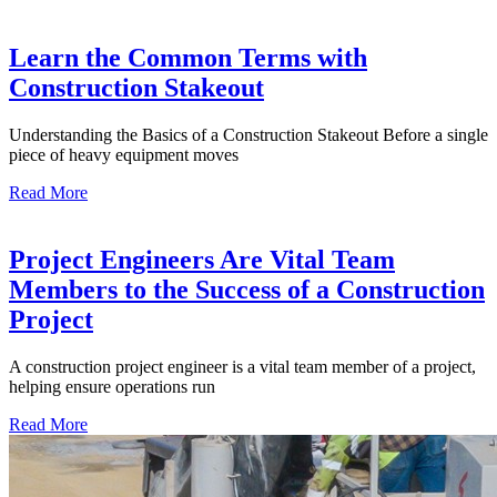
Learn the Common Terms with
Construction Stakeout
Understanding the Basics of a Construction Stakeout Before a single
piece of heavy equipment moves
Read More
Project Engineers Are Vital Team
Members to the Success of a Construction
Project
A construction project engineer is a vital team member of a project,
helping ensure operations run
Read More