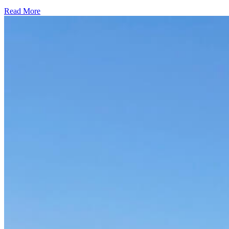
Read More