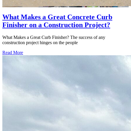
What Makes a Great Concrete Curb
Finisher on a Construction Project?
What Makes a Great Curb Finisher? The success of any
construction project hinges on the people
Read More