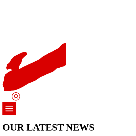
User
Logo
OUR LATEST NEWS