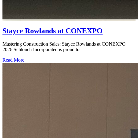
Stayce Rowlands at CONEXPO
Mastering Construction Sales: Stayce Rowlands at CONEXPO
2026 Schlouch Incorporated is proud to
Read More