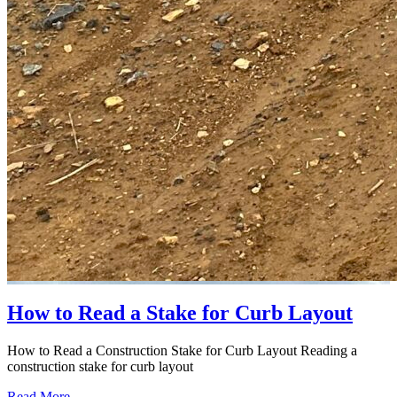
How to Read a Stake for Curb Layout
How to Read a Construction Stake for Curb Layout Reading a
construction stake for curb layout
Read More