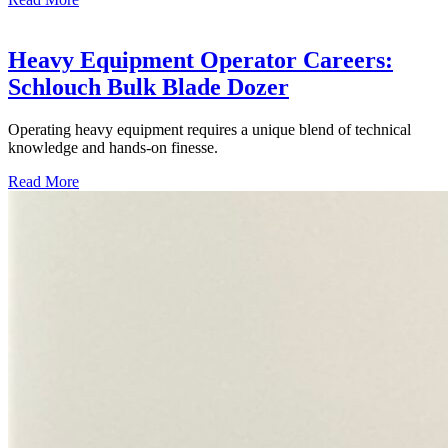
Heavy Equipment Operator Careers:
Schlouch Bulk Blade Dozer
Operating heavy equipment requires a unique blend of technical
knowledge and hands-on finesse.
Read More