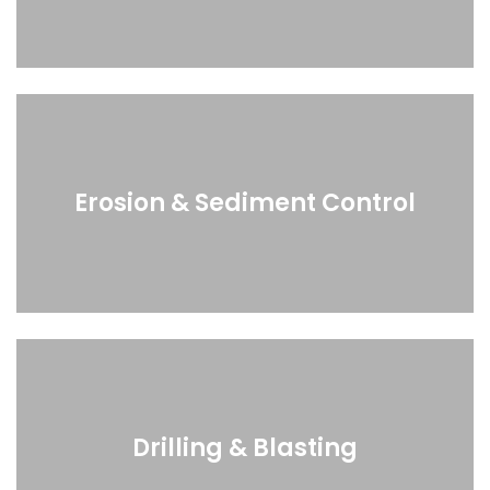
Erosion & Sediment Control
Drilling & Blasting