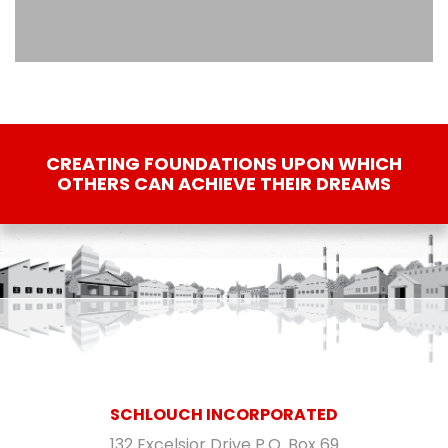
CREATING FOUNDATIONS UPON WHICH
OTHERS CAN ACHIEVE THEIR DREAMS
SCHLOUCH INCORPORATED
132 Excelsior Drive P.O. Box 69