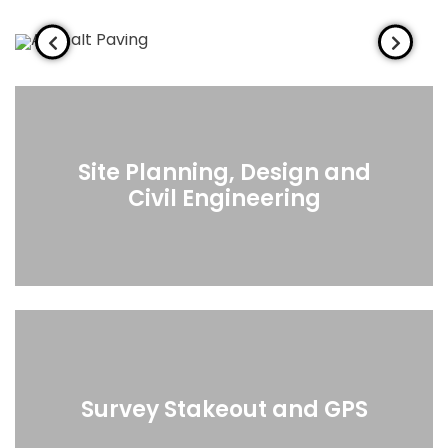
Site Planning, Design and
Civil Engineering
Survey Stakeout and GPS