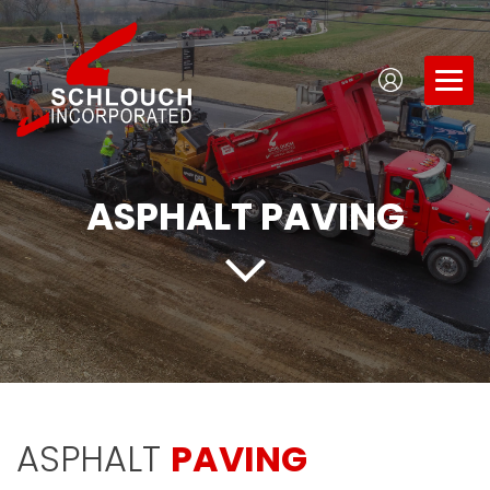
ASPHALT PAVING
ASPHALT
PAVING