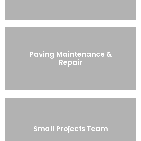
Paving Maintenance &
Repair
Small Projects Team