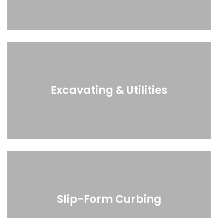
Excavating & Utilities
Slip-Form Curbing