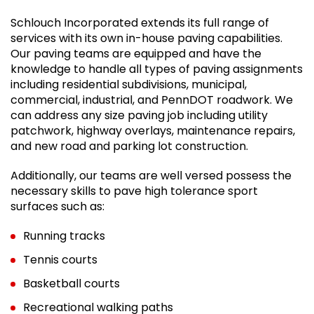
Schlouch Incorporated extends its full range of
services with its own in-house paving capabilities.
Our paving teams are equipped and have the
knowledge to handle all types of paving assignments
including residential subdivisions, municipal,
commercial, industrial, and PennDOT roadwork. We
can address any size paving job including utility
patchwork, highway overlays, maintenance repairs,
and new road and parking lot construction.
Additionally, our teams are well versed possess the
necessary skills to pave high tolerance sport
surfaces such as:
Running tracks
Tennis courts
Basketball courts
Recreational walking paths