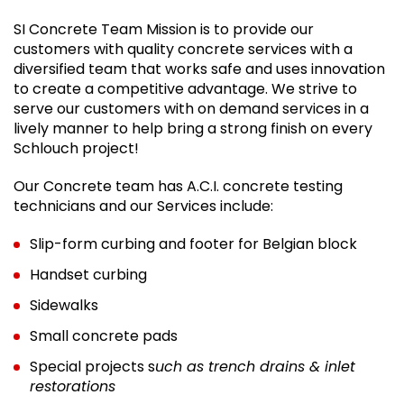
SI Concrete Team Mission is to provide our
customers with quality concrete services with a
diversified team that works safe and uses innovation
to create a competitive advantage. We strive to
serve our customers with on demand services in a
lively manner to help bring a strong finish on every
Schlouch project!
Our Concrete team has A.C.I. concrete testing
technicians and our Services include:
Slip-form curbing and footer for Belgian block
Handset curbing
Sidewalks
Small concrete pads
Special projects s
uch as trench drains & inlet
restorations