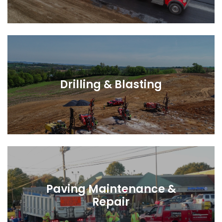
Drilling & Blasting
Paving Maintenance &
Repair