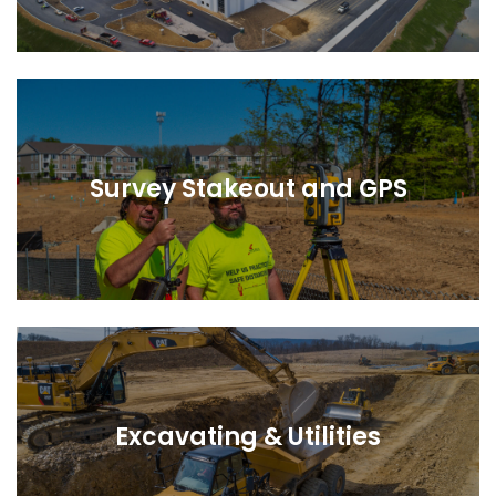
Survey Stakeout and GPS
Excavating & Utilities