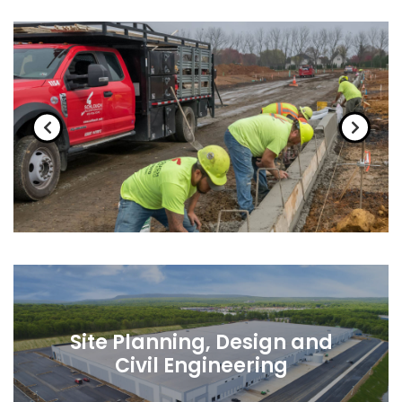
Site Planning, Design and
Civil Engineering