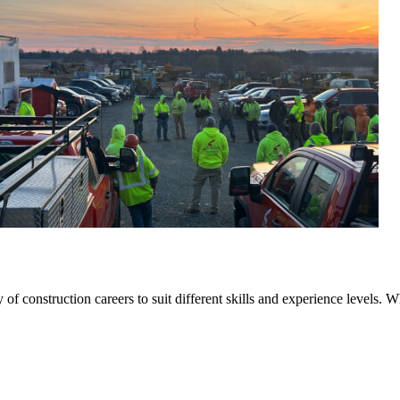
f construction careers to suit different skills and experience levels. W