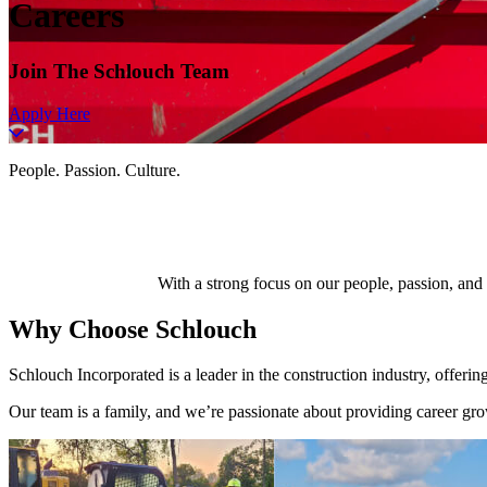
Careers
Join The Schlouch Team
Apply Here
People. Passion. Culture.
With a strong focus on our people, passion, and
Why Choose
Schlouch
Schlouch Incorporated is a leader in the construction industry, offeri
Our team is a family, and we’re passionate about providing career grow