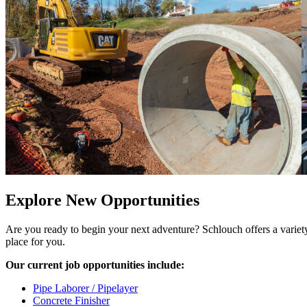
Explore New Opportunities
Are you ready to begin your next adventure? Schlouch offers a variety o
place for you.
Our current job opportunities include:
Pipe Laborer / Pipelayer
Concrete Finisher