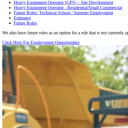
Heavy Equipment Operator (GPS) – Site Development
Heavy Equipment Operator - Residential/Small Commercial
Future Roles: Technical School / Summer Employment
Estimator
Future Roles
We also have future roles as an option for a role that is not currently o
Click Here For Employment Opportunities