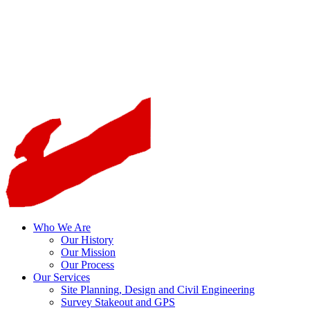
Who We Are
Our History
Our Mission
Our Process
Our Services
Site Planning, Design and Civil Engineering
Survey Stakeout and GPS