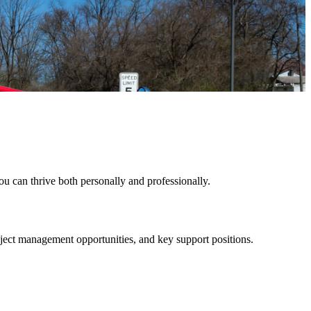
u can thrive both personally and professionally.
roject management opportunities, and key support positions.