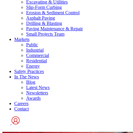
Excavating & Utilities
Slip-Form Curbing
Erosion & Sediment Control
Asphalt Paving
Drilling & Blasting
Paving Maintenance & Repair
Small Projects Team
Markets
Public
Industrial
Commercial
Residential
Energy
Safety Practices
In The News
Blog
Latest News
Newsletters
Awards
Careers
Contact
User
Logo