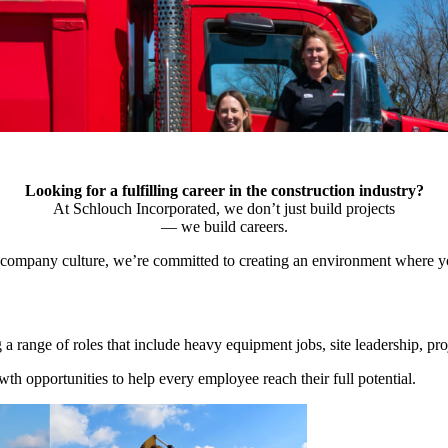
Looking for a fulfilling career in the construction industry?
At Schlouch Incorporated, we don’t just build projects
— we build careers.
 company culture, we’re committed to creating an environment where yo
ng a range of roles that include heavy equipment jobs, site leadership, p
th opportunities to help every employee reach their full potential.