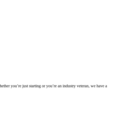
hether you’re just starting or you’re an industry veteran, we have a