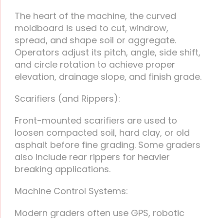
The heart of the machine, the curved
moldboard is used to cut, windrow,
spread, and shape soil or aggregate.
Operators adjust its pitch, angle, side shift,
and circle rotation to achieve proper
elevation, drainage slope, and finish grade.
Scarifiers (and Rippers):
Front-mounted scarifiers are used to
loosen compacted soil, hard clay, or old
asphalt before fine grading. Some graders
also include rear rippers for heavier
breaking applications.
Machine Control Systems:
Modern graders often use GPS, robotic