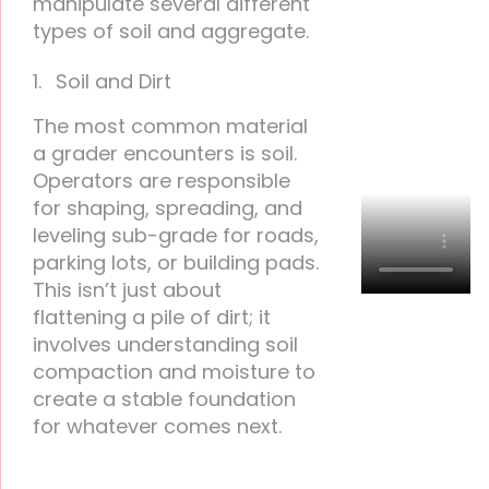
manipulate several different
types of soil and aggregate.
Soil and Dirt
The most common material
a grader encounters is soil.
Operators are responsible
for shaping, spreading, and
leveling sub-grade for roads,
parking lots, or building pads.
This isn’t just about
flattening a pile of dirt; it
involves understanding soil
compaction and moisture to
create a stable foundation
for whatever comes next.