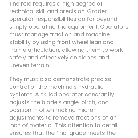
The role requires a high degree of
technical skill and precision. Grader
operator responsibilities go far beyond
simply operating the equipment. Operators
must manage traction and machine
stability by using front wheel lean and
frame articulation, allowing them to work
safely and effectively on slopes and
uneven terrain.
They must also demonstrate precise
control of the machine’s hydraulic
systems. A skilled operator constantly
adjusts the blade’s angle, pitch, and
position — often making micro-
adjustments to remove fractions of an
inch of material. This attention to detail
ensures that the final grade meets the