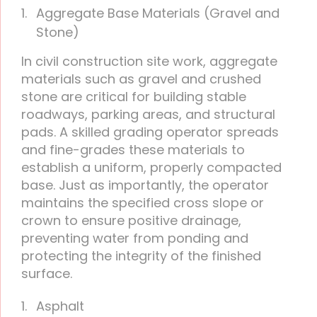
Aggregate Base Materials (Gravel and
Stone)
In civil construction site work, aggregate
materials such as gravel and crushed
stone are critical for building stable
roadways, parking areas, and structural
pads. A skilled grading operator spreads
and fine-grades these materials to
establish a uniform, properly compacted
base. Just as importantly, the operator
maintains the specified cross slope or
crown to ensure positive drainage,
preventing water from ponding and
protecting the integrity of the finished
surface.
Asphalt