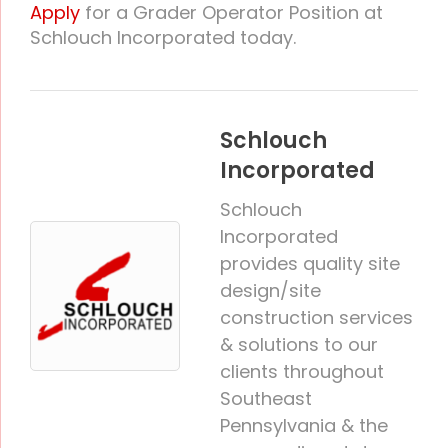
Apply
for a Grader Operator Position at
Schlouch Incorporated today.
Schlouch
Incorporated
Schlouch
Incorporated
provides quality site
design/site
construction services
& solutions to our
clients throughout
Southeast
Pennsylvania & the