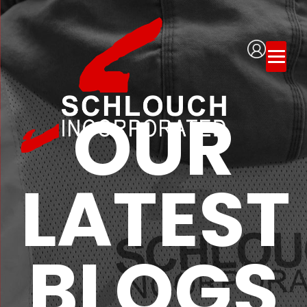
OUR
LATEST
BLOGS