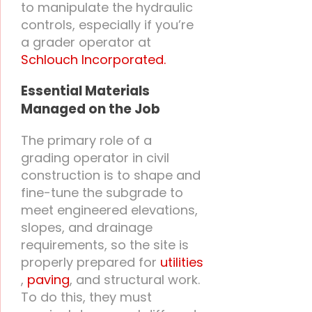
to manipulate the hydraulic
controls, especially if you’re
a grader operator at
Schlouch Incorporated.
Essential Materials
Managed on the Job
The primary role of a
grading operator in civil
construction is to shape and
fine-tune the subgrade to
meet engineered elevations,
slopes, and drainage
requirements, so the site is
properly prepared for
utilities
,
paving
, and structural work.
To do this, they must