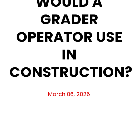
WOULD A
GRADER
OPERATOR USE
IN
CONSTRUCTION?
March 06, 2026