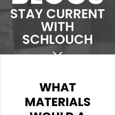
STAY CURRENT
WITH
SCHLOUCH
WHAT
MATERIALS