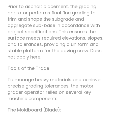
Prior to asphalt placement, the grading
operator performs final fine grading to
trim and shape the subgrade and
aggregate sub-base in accordance with
project specifications. This ensures the
surface meets required elevations, slopes,
and tolerances, providing a uniform and
stable platform for the paving crew. Does
not apply here.
Tools of the Trade
To manage heavy materials and achieve
precise grading tolerances, the motor
grader operator relies on several key
machine components:
The Moldboard (Blade):