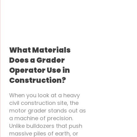
What Materials
Does a Grader
Operator Use in
Construction?
When you look at a heavy
civil construction site, the
motor grader stands out as
a machine of precision.
Unlike bulldozers that push
massive piles of earth, or