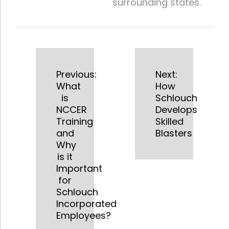
surrounding states.
Previous:
Next:
What
How
is
Schlouch
NCCER
Develops
Training
Skilled
and
Blasters
Why
is it
Important
for
Schlouch
Incorporated
Employees?