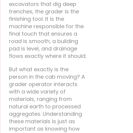
excavators that dig deep
trenches, the grader is the
finishing tool. It is the
machine responsible for the
final touch that ensures a
road is smooth, a building
pad is level, and drainage
flows exactly where it should.
But what exactly is the
person in the cab moving? A
grader operator interacts
with a wide variety of
materials, ranging from
natural earth to processed
aggregates. Understanding
these materials is just as
important as knowing how