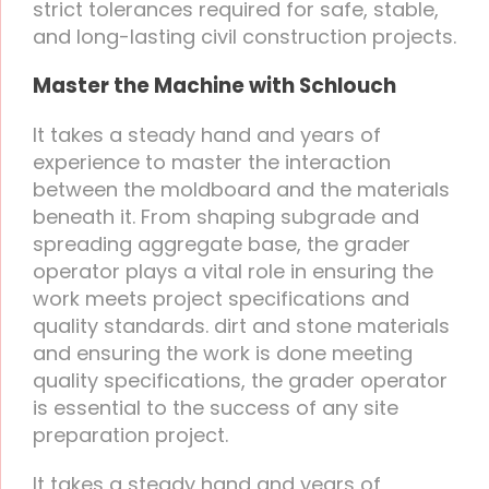
strict tolerances required for safe, stable,
and long-lasting civil construction projects.
Master the Machine with Schlouch
It takes a steady hand and years of
experience to master the interaction
between the moldboard and the materials
beneath it. From shaping subgrade and
spreading aggregate base, the grader
operator plays a vital role in ensuring the
work meets project specifications and
quality standards. dirt and stone materials
and ensuring the work is done meeting
quality specifications, the grader operator
is essential to the success of any site
preparation project.
It takes a steady hand and years of