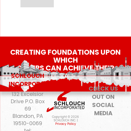
CREATING FOUNDATIONS UPON
WHICH
OTHERS CAN ACHIEVE THEIR
DREAMS
SCHLOUCH
INCORPORATED
CHECK US
132 Excelsior
OUT ON
Drive P.O. Box
SOCIAL
69
MEDIA
Blandon, PA
Copyright © 2026
SCHLOUCH INC. |
19510-0069
Privacy Policy
tel: