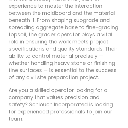
experience to master the interaction
between the moldboard and the material
beneath it. From shaping subgrade and
spreading aggregate base to fine-grading
topsoil, the grader operator plays a vital
role in ensuring the work meets project
specifications and quality standards. Their
ability to control material precisely —
whether handling heavy stone or finishing
fine surfaces — is essential to the success
of any civil site preparation project.
Are you a skilled operator looking for a
company that values precision and
safety? Schlouch Incorporated is looking
for experienced professionals to join our
team.