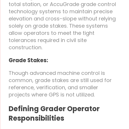
total station, or AccuGrade grade control
technology systems to maintain precise
elevation and cross-slope without relying
solely on grade stakes. These systems
allow operators to meet the tight
tolerances required in civil site
construction.
Grade Stakes:
Though advanced machine control is
common, grade stakes are still used for
reference, verification, and smaller
projects where GPS is not utilized.
Defining Grader Operator
Responsibilities