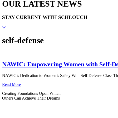
OUR LATEST NEWS
STAY CURRENT WITH SCHLOUCH
self-defense
NAWIC: Empowering Women with Self-De
NAWIC’s Dedication to Women’s Safety With Self-Defense Class Th
Read More
Creating Foundations Upon Which
Others Can Achieve Their Dreams