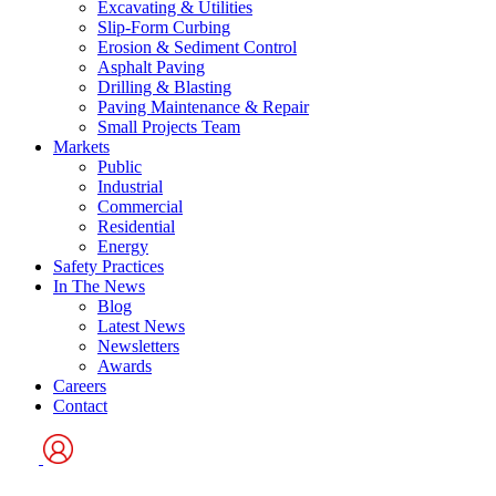
Excavating & Utilities
Slip-Form Curbing
Erosion & Sediment Control
Asphalt Paving
Drilling & Blasting
Paving Maintenance & Repair
Small Projects Team
Markets
Public
Industrial
Commercial
Residential
Energy
Safety Practices
In The News
Blog
Latest News
Newsletters
Awards
Careers
Contact
User
Logo