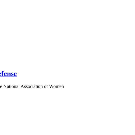
fense
e National Association of Women