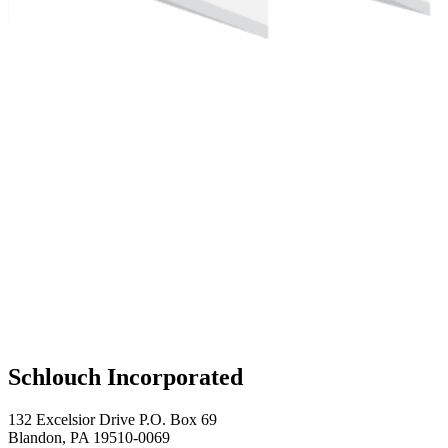
Schlouch Incorporated
132 Excelsior Drive P.O. Box 69
Blandon, PA 19510-0069