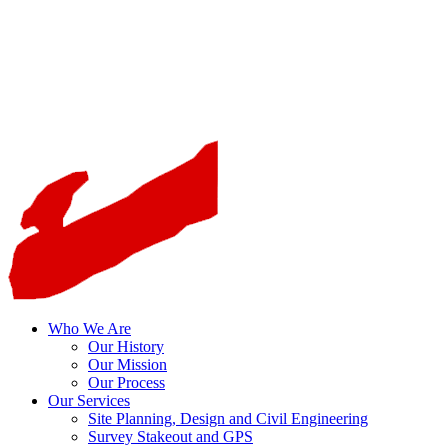
Who We Are
Our History
Our Mission
Our Process
Our Services
Site Planning, Design and Civil Engineering
Survey Stakeout and GPS