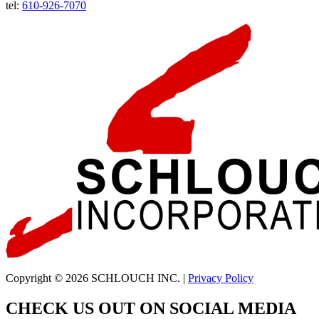
tel:
610-926-7070
Copyright © 2026 SCHLOUCH INC. |
Privacy Policy
CHECK US OUT ON SOCIAL MEDIA