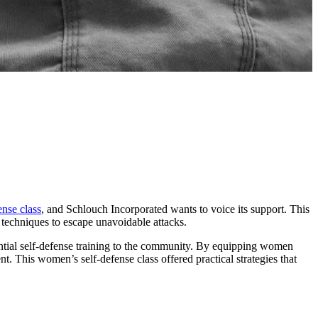
nse class
, and Schlouch Incorporated wants to voice its support. This
 techniques to escape unavoidable attacks.
ential self-defense training to the community. By equipping women
. This women’s self-defense class offered practical strategies that