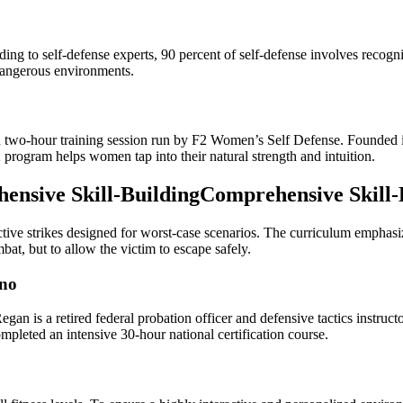
ng to self-defense experts, 90 percent of self-defense involves recogniz
dangerous environments.
zed two-hour training session run by F2 Women’s Self Defense. Founde
2 program helps women tap into their natural strength and intuition.
nsive Skill-BuildingComprehensive Skill-
tive strikes designed for worst-case scenarios. The curriculum emphasize
bat, but to allow the victim to escape safely.
ino
n is a retired federal probation officer and defensive tactics instruc
mpleted an intensive 30-hour national certification course.