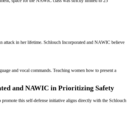
onment, space for the NAWIC class was strictly limited to 25
 an attack in her lifetime. Schlouch Incorporated and NAWIC believe
language and vocal commands. Teaching women how to present a
ated and NAWIC in Prioritizing Safety
mote this self-defense initiative aligns directly with the Schlouch