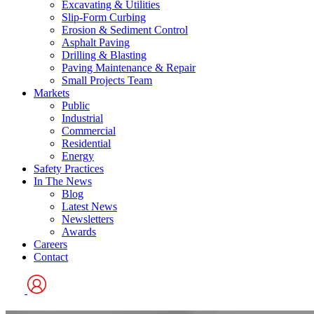
Excavating & Utilities
Slip-Form Curbing
Erosion & Sediment Control
Asphalt Paving
Drilling & Blasting
Paving Maintenance & Repair
Small Projects Team
Markets
Public
Industrial
Commercial
Residential
Energy
Safety Practices
In The News
Blog
Latest News
Newsletters
Awards
Careers
Contact
User
Logo