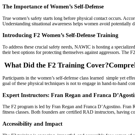
The Importance of Women’s Self-Defense
True women’s safety starts long before physical contact occurs. Accordi
Understanding situational awareness helps women avoid potentially 
Introducing F2 Women’s Self-Defense Training
To address these crucial safety needs, NAWIC is hosting a speciali
their best options for protecting themselves against aggressors. The F
What Did the F2 Training Cover?Comprehe
Participants in the women’s self-defense class learned simple yet effec
goal of these physical techniques is not to engage in hand-to-hand com
Expert Instructors: Fran Regan and Franca D’Agost
The F2 program is led by Fran Regan and Franca D’Agostino. Fran Rega
fitness classes. Both founders are certified RAD instructors, having co
Accessibility and Impact