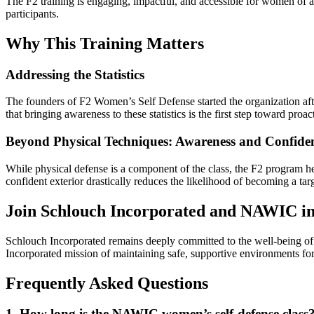
The F2 training is engaging, impactful, and accessible for women of al
participants.
Why This Training Matters
Addressing the Statistics
The founders of F2 Women’s Self Defense started the organization aft
that bringing awareness to these statistics is the first step toward proa
Beyond Physical Techniques: Awareness and Confide
While physical defense is a component of the class, the F2 program
confident exterior drastically reduces the likelihood of becoming a targ
Join Schlouch Incorporated and NAWIC in 
Schlouch Incorporated remains deeply committed to the well-being of 
Incorporated mission of maintaining safe, supportive environments fo
Frequently Asked Questions
1. How long is the NAWIC women’s self-defense class