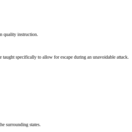
n quality instruction.
e taught specifically to allow for escape during an unavoidable attack.
the surrounding states.