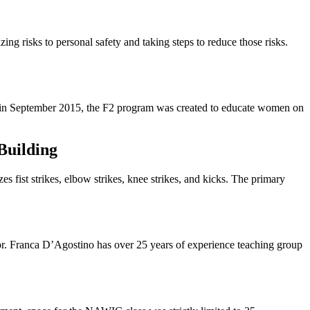
ing risks to personal safety and taking steps to reduce those risks.
d in September 2015, the F2 program was created to educate women on
Building
s fist strikes, elbow strikes, knee strikes, and kicks. The primary
tor. Franca D’Agostino has over 25 years of experience teaching group