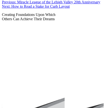
Post
Previous:
Miracle League of the Lehigh Valley 20th Anniversary
Next:
How to Read a Stake for Curb Layout
navigation
Creating Foundations Upon Which
Others Can Achieve Their Dreams