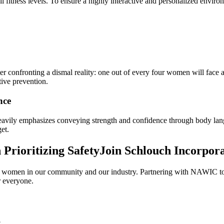
l fitness levels. To ensure a highly interactive and personalized envir
er confronting a dismal reality: one out of every four women will face
ctive prevention.
nce
 heavily emphasizes conveying strength and confidence through body 
et.
Prioritizing SafetyJoin Schlouch Incorpor
women in our community and our industry. Partnering with NAWIC to pro
r everyone.
?