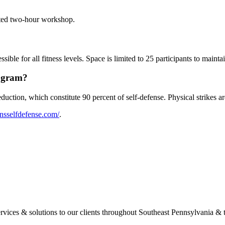
ted two-hour workshop.
le for all fitness levels. Space is limited to 25 participants to maintai
rogram?
uction, which constitute 90 percent of self-defense. Physical strikes ar
nsselfdefense.com/
.
ervices & solutions to our clients throughout Southeast Pennsylvania & 