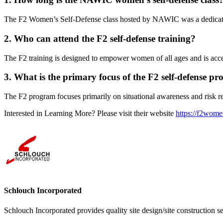
The F2 Women’s Self-Defense class hosted by NAWIC was a dedica
2. Who can attend the F2 self-defense training?
The F2 training is designed to empower women of all ages and is accessib
3. What is the primary focus of the F2 self-defense p
The F2 program focuses primarily on situational awareness and risk red
Interested in Learning More? Please visit their website
https://f2wome
Schlouch Incorporated
Schlouch Incorporated provides quality site design/site construction s