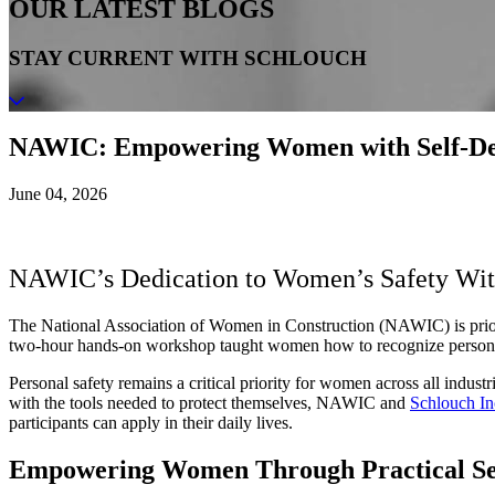
OUR LATEST BLOGS
STAY CURRENT WITH SCHLOUCH
NAWIC: Empowering Women with Self-De
June 04, 2026
NAWIC’s Dedication to Women’s Safety With
The National Association of Women in Construction (NAWIC) is prior
two-hour hands-on workshop taught women how to recognize personal sa
Personal safety remains a critical priority for women across all ind
with the tools needed to protect themselves, NAWIC and
Schlouch In
participants can apply in their daily lives.
Empowering Women Through Practical Se