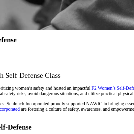
fense
 Self-Defense Class
itizing women’s safety and hosted an impactful
F2 Women’s Self-Defe
fety risks, avoid dangerous situations, and utilize practical physical
ustries. Schlouch Incorporated proudly supported NAWIC in bringing ess
corporated
are fostering a culture of safety, awareness, and empowerment
lf-Defense