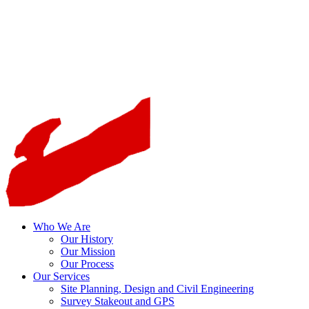
Who We Are
Our History
Our Mission
Our Process
Our Services
Site Planning, Design and Civil Engineering
Survey Stakeout and GPS