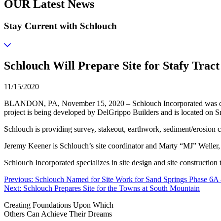
OUR Latest News
Stay Current with Schlouch
Schlouch Will Prepare Site for Stafy Tract
11/15/2020
BLANDON, PA, November 15, 2020 – Schlouch Incorporated was chosen 
project is being developed by DelGrippo Builders and is located on
Schlouch is providing survey, stakeout, earthwork, sediment/erosion co
Jeremy Keener is Schlouch’s site coordinator and Marty “MJ” Weller, 
Schlouch Incorporated specializes in site design and site constructio
Post
Previous:
Schlouch Named for Site Work for Sand Springs Phase 6
Next:
Schlouch Prepares Site for the Towns at South Mountain
navigation
Creating Foundations Upon Which
Others Can Achieve Their Dreams