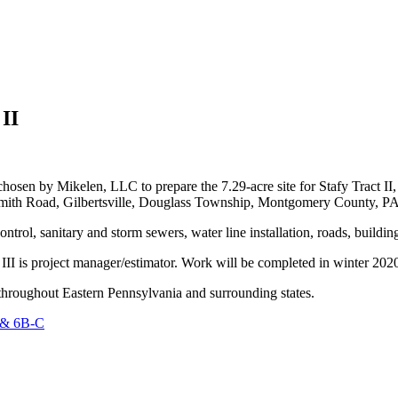
 II
by Mikelen, LLC to prepare the 7.29-acre site for Stafy Tract II, a
 Smith Road, Gilbertsville, Douglass Township, Montgomery County, PA
ntrol, sanitary and storm sewers, water line installation, roads, buildi
III is project manager/estimator. Work will be completed in winter 202
n throughout Eastern Pennsylvania and surrounding states.
A & 6B-C