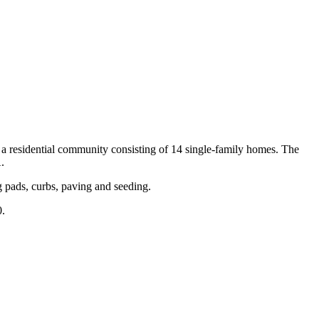
 residential community consisting of 14 single-family homes. The
.
ng pads, curbs, paving and seeding.
0.