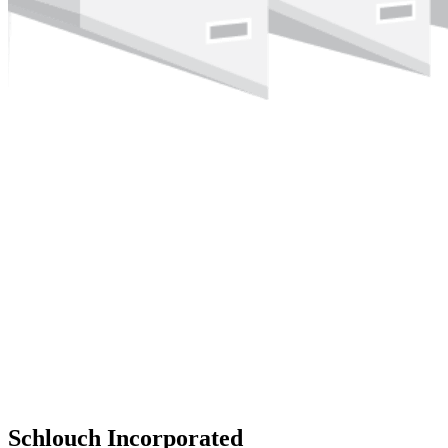
Schlouch Incorporated