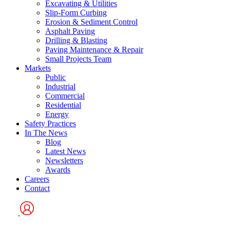
Excavating & Utilities
Slip-Form Curbing
Erosion & Sediment Control
Asphalt Paving
Drilling & Blasting
Paving Maintenance & Repair
Small Projects Team
Markets
Public
Industrial
Commercial
Residential
Energy
Safety Practices
In The News
Blog
Latest News
Newsletters
Awards
Careers
Contact
User
Logo