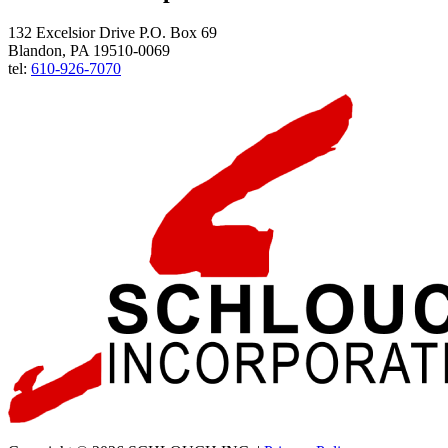
132 Excelsior Drive P.O. Box 69
Blandon, PA 19510-0069
tel:
610-926-7070