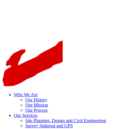
Who We Are
Our History
Our Mission
Our Process
Our Services
Site Planning, Design and Civil Engineering
Survey Stakeout and GPS