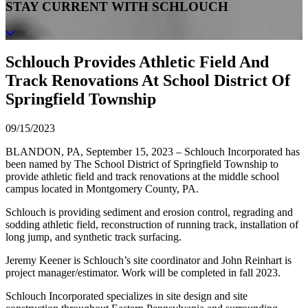
STAY CURRENT WITH SCHLOUCH
Schlouch Provides Athletic Field And
Track Renovations At School District Of
Springfield Township
09/15/2023
BLANDON, PA, September 15, 2023 – Schlouch Incorporated has
been named by The School District of Springfield Township to
provide athletic field and track renovations at the middle school
campus located in Montgomery County, PA.
Schlouch is providing sediment and erosion control, regrading and
sodding athletic field, reconstruction of running track, installation of
long jump, and synthetic track surfacing.
Jeremy Keener is Schlouch’s site coordinator and John Reinhart is
project manager/estimator. Work will be completed in fall 2023.
Schlouch Incorporated specializes in site design and site