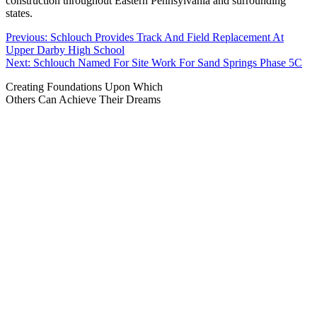
construction throughout Eastern Pennsylvania and surrounding
states.
Post
Previous:
Schlouch Provides Track And Field Replacement At
Upper Darby High School
navigation
Next:
Schlouch Named For Site Work For Sand Springs Phase 5C
Creating Foundations Upon Which
Others Can Achieve Their Dreams