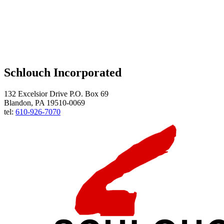
Schlouch Incorporated
132 Excelsior Drive P.O. Box 69
Blandon, PA 19510-0069
tel:
610-926-7070