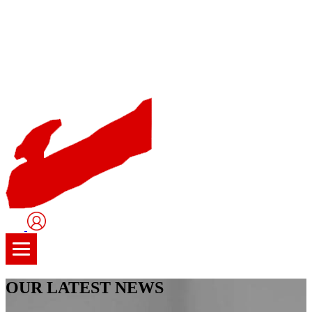
User
Logo
OUR LATEST NEWS