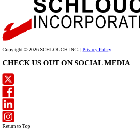
Copyright © 2026 SCHLOUCH INC. |
Privacy Policy
CHECK US OUT ON SOCIAL MEDIA
Return to Top