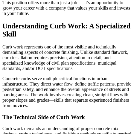
This position offers more than just a job — it’s an opportunity to
grow your career with a company that values your skills and invests
in your future.
Understanding Curb Work: A Specialized
Skill
Curb work represents one of the most visible and technically
demanding aspects of concrete finishing. Unlike standard flatwork,
curb installation requires precision, attention to detail, and
specialized knowledge of civil plan specifications, municipal
standards, and/or DOT specifications.
Concrete curbs serve multiple critical functions in urban
infrastructure. They direct water flow, define traffic patterns, provide
pedestrian safety, and enhance the overall appearance of streets and
parking areas. The work involves creating clean, straight lines with
proper slopes and grades—skills that separate experienced finishers
from novices.
The Technical Side of Curb Work
Curb work demands an understanding of proper concrete mix
designs, curing techniques, and finishing methods specific to vertical