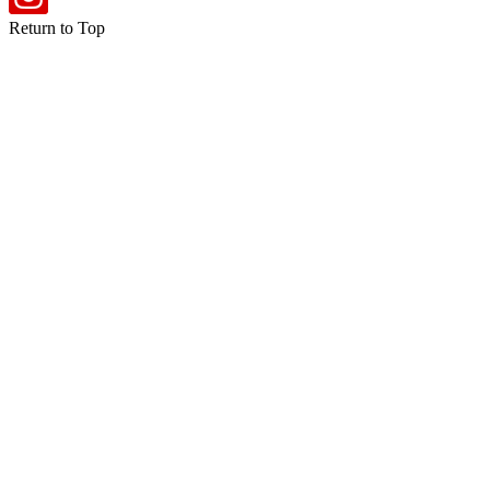
Return to Top