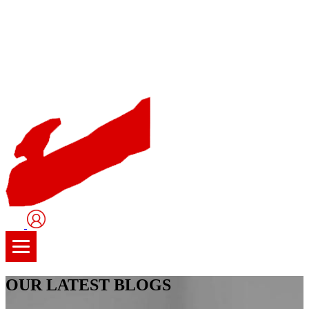
User
Logo
OUR LATEST BLOGS