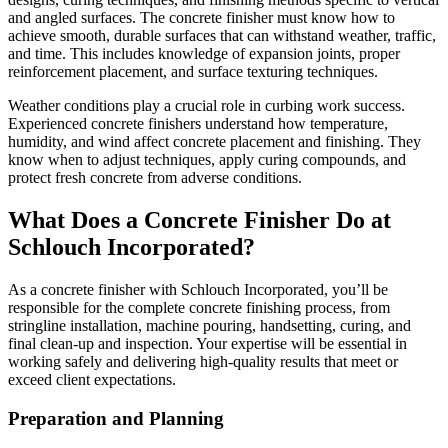
and angled surfaces. The concrete finisher must know how to
achieve smooth, durable surfaces that can withstand weather, traffic,
and time. This includes knowledge of expansion joints, proper
reinforcement placement, and surface texturing techniques.
Weather conditions play a crucial role in curbing work success.
Experienced concrete finishers understand how temperature,
humidity, and wind affect concrete placement and finishing. They
know when to adjust techniques, apply curing compounds, and
protect fresh concrete from adverse conditions.
What Does a Concrete Finisher Do at
Schlouch Incorporated?
As a concrete finisher with Schlouch Incorporated, you’ll be
responsible for the complete concrete finishing process, from
stringline installation, machine pouring, handsetting, curing, and
final clean-up and inspection. Your expertise will be essential in
working safely and delivering high-quality results that meet or
exceed client expectations.
Preparation and Planning