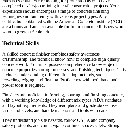
roles is essential. We’re looking for professionals who have
completed on-the-job training in civil construction projects. Your
experience should encompass a range of concrete finishing
techniques and familiarity with various project types. Any
certifications obtained with the American Concrete Institute (ACI)
are a bonus and are also available for future concrete finishers who
want to grow at Schlouch.
Technical Skills
A skilled concrete finisher combines safety awareness,
craftsmanship, and technical know-how to complete high-quality
concrete work. You must possess comprehensive knowledge of
concrete properties, curing processes, and finishing techniques. This
includes understanding different finishing methods, such as
troweling, edging, and floating. Proficiency with both hand and
power tools is required.
Finishers are proficient in forming, pouring, and finishing concrete,
with a working knowledge of different mix types, ADA standards,
and layout requirements. They read plans and grade stakes, use
lasers and levels, and handle materials and tools with care.
They understand job site hazards, follow OSHA and company
safety protocols, and can navigate confined spaces safely. Strong