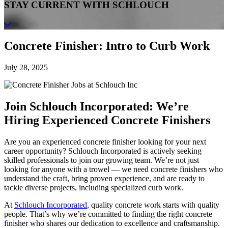
STAY CURRENT WITH SCHLOUCH
Concrete Finisher: Intro to Curb Work
July 28, 2025
Join Schlouch Incorporated: We’re
Hiring Experienced Concrete Finishers
Are you an experienced concrete finisher looking for your next
career opportunity? Schlouch Incorporated is actively seeking
skilled professionals to join our growing team. We’re not just
looking for anyone with a trowel — we need concrete finishers who
understand the craft, bring proven experience, and are ready to
tackle diverse projects, including specialized curb work.
At
Schlouch Incorporated
, quality concrete work starts with quality
people. That’s why we’re committed to finding the right concrete
finisher who shares our dedication to excellence and craftsmanship.