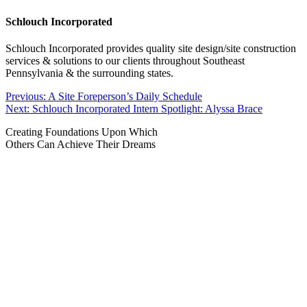
Schlouch Incorporated
Schlouch Incorporated provides quality site design/site construction
services & solutions to our clients throughout Southeast
Pennsylvania & the surrounding states.
Post
Previous:
A Site Foreperson’s Daily Schedule
Next:
Schlouch Incorporated Intern Spotlight: Alyssa Brace
navigation
Creating Foundations Upon Which
Others Can Achieve Their Dreams