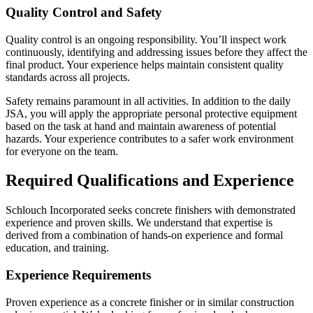
Quality Control and Safety
Quality control is an ongoing responsibility. You’ll inspect work
continuously, identifying and addressing issues before they affect the
final product. Your experience helps maintain consistent quality
standards across all projects.
Safety remains paramount in all activities. In addition to the daily
JSA, you will apply the appropriate personal protective equipment
based on the task at hand and maintain awareness of potential
hazards. Your experience contributes to a safer work environment
for everyone on the team.
Required Qualifications and Experience
Schlouch Incorporated seeks concrete finishers with demonstrated
experience and proven skills. We understand that expertise is
derived from a combination of hands-on experience and formal
education, and training.
Experience Requirements
Proven experience as a concrete finisher or in similar construction