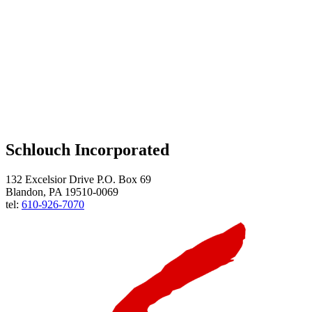
Schlouch Incorporated
132 Excelsior Drive P.O. Box 69
Blandon, PA 19510-0069
tel:
610-926-7070