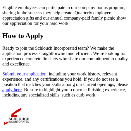
Eligible employees can participate in our company bonus program,
sharing in the success they help create. Quarterly employee
appreciation gifts and our annual company-paid family picnic show
our appreciation for your hard work.
How to Apply
Ready to join the Schlouch Incorporated team? We make the
application process straightforward and efficient. We’re looking for
experienced concrete finishers who share our commitment to quality
and excellence.
Submit your application
, including your work history, relevant
experience, and any certifications you hold. If you do not see a
position that matches your skills among our current openings, please
apply here
. Be sure to highlight your concrete finishing experience,
including any specialized skills, such as curb work.