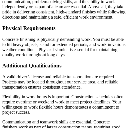
communication, problem-solving skills, and the ability to work
independently or as part of a team are essential. Above all, they take
pride in delivering consistent, high-standard finishes while following
directions and maintaining a safe, efficient work environment.
Physical Requirements
Concrete finishing is physically demanding work. You must be able
to lift heavy objects, stand for extended periods, and work in various
weather conditions. Physical stamina is essential for maintaining
quality work throughout long days.
Additional Qualifications
A valid driver’s license and reliable transportation are required.
Projects may be located throughout our service area, and reliable
transportation ensures consistent attendance.
Flexibility in work hours is important. Construction schedules often
require overtime or weekend work to meet project deadlines. Your
willingness to work flexible hours demonstrates a commitment to
project success.
Communication and teamwork skills are essential. Concrete
finishers work as part of larger construction teams, requiring good