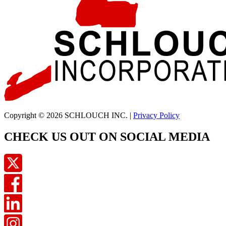
Copyright © 2026 SCHLOUCH INC. |
Privacy Policy
CHECK US OUT ON SOCIAL MEDIA