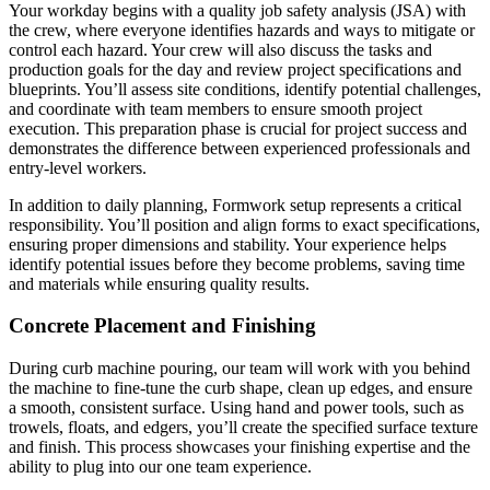
Your workday begins with a quality job safety analysis (JSA) with
the crew, where everyone identifies hazards and ways to mitigate or
control each hazard. Your crew will also discuss the tasks and
production goals for the day and review project specifications and
blueprints. You’ll assess site conditions, identify potential challenges,
and coordinate with team members to ensure smooth project
execution. This preparation phase is crucial for project success and
demonstrates the difference between experienced professionals and
entry-level workers.
In addition to daily planning, Formwork setup represents a critical
responsibility. You’ll position and align forms to exact specifications,
ensuring proper dimensions and stability. Your experience helps
identify potential issues before they become problems, saving time
and materials while ensuring quality results.
Concrete Placement and Finishing
During curb machine pouring, our team will work with you behind
the machine to fine-tune the curb shape, clean up edges, and ensure
a smooth, consistent surface. Using hand and power tools, such as
trowels, floats, and edgers, you’ll create the specified surface texture
and finish. This process showcases your finishing expertise and the
ability to plug into our one team experience.