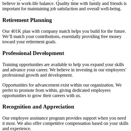
believe in work-life balance. Quality time with family and friends is
important for maintaining job satisfaction and overall well-being.
Retirement Planning
Our 401K plan with company match helps you build for the future.
We’ll match your contributions, essentially providing free money
toward your retirement goals.
Professional Development
Training opportunities are available to help you expand your skills
and advance your career. We believe in investing in our employees’
professional growth and development.
Opportunities for advancement exist within our organization. We
prefer to promote from within, giving dedicated employees
opportunities to grow their careers with us.
Recognition and Appreciation
Our employee assistance program provides support when you need
it most. We also offer competitive compensation based on your skills
and experience.