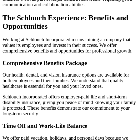
communication and collaboration abilities.
The Schlouch Experience: Benefits and
Opportunities
Working at Schlouch Incorporated means joining a company that
values its employees and invests in their success. We offer
comprehensive benefits and opportunities for professional growth.
Comprehensive Benefits Package
Our health, dental, and vision insurance options are available for
both employees and their families. We understand that quality
healthcare is essential for you and your loved ones.
Schlouch Incorporated offers employer-paid life and short-term
disability insurance, giving you peace of mind knowing your family
is protected. These benefits demonstrate our commitment to your
long-term security.
Time Off and Work-Life Balance
We offer paid vacation, holidays, and personal days because we