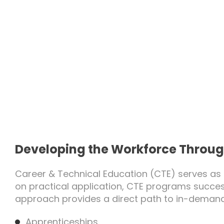
Developing the Workforce Throug
Career & Technical Education (CTE) serves as 
on practical application, CTE programs succe
approach provides a direct path to in-demand
Apprenticeships