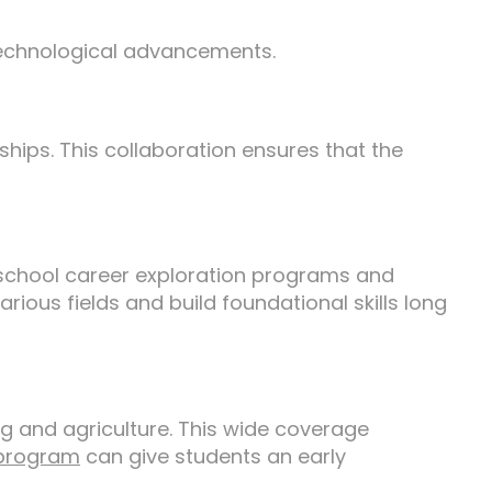
technological advancements.
ships. This collaboration ensures that the
e school career exploration programs and
ious fields and build foundational skills long
g and agriculture. This wide coverage
program
can give students an early