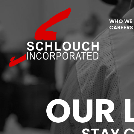
WHO WE 
CAREERS
OUR 