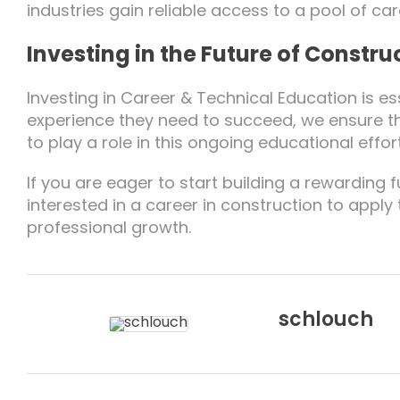
industries gain reliable access to a pool of ca
Investing in the Future of Constru
Investing in Career & Technical Education is ess
experience they need to succeed, we ensure th
to play a role in this ongoing educational effort
If you are eager to start building a rewardin
interested in a career in construction to apply
professional growth.
schlouch