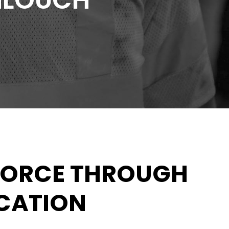
HLOUCH
FORCE THROUGH
UCATION