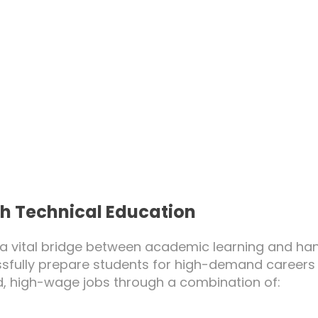
h Technical Education
a vital bridge between academic learning and hand
ssfully prepare students for high-demand careers
, high-wage jobs through a combination of: