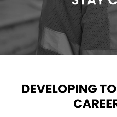
STAY 
DEVELOPING T
CAREER