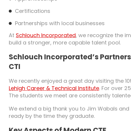
Certifications
Partnerships with local businesses
At
Schlouch Incorporated
, we recognize the i
build a stronger, more capable talent pool.
Schlouch Incorporated’s Partners
CTI
We recently enjoyed a great day visiting the 
Lehigh Career & Technical Institute
. For over 
The students we meet are consistently talent
We extend a big thank you to Jim Wabals and t
ready by the time they graduate.
Key Aspects of Modern CTE