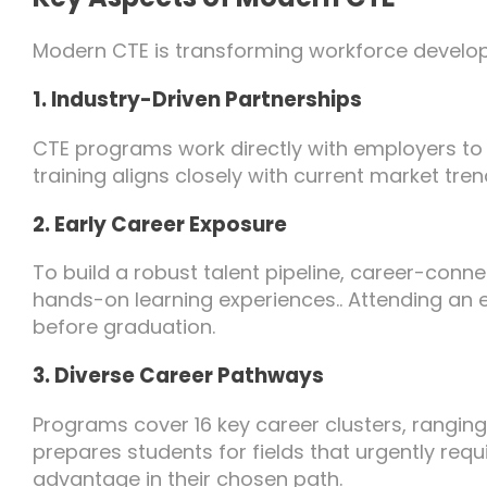
Modern CTE is transforming workforce develo
1. Industry-Driven Partnerships
CTE programs work directly with employers to c
training aligns closely with current market tre
2. Early Career Exposure
To build a robust talent pipeline, career-conn
hands-on learning experiences.. Attending an e
before graduation.
3. Diverse Career Pathways
Programs cover 16 key career clusters, rangin
prepares students for fields that urgently requi
advantage in their chosen path.