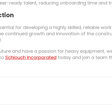
reer-ready talent, reducing onboarding time and tr
ction
ential for developing a highly skilled, reliable wor
e continued growth and innovation of the constru
.
g future and have a passion for heavy equipment, w
 to
Schlouch Incorporated
today and join a team t