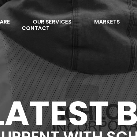
ARE
OUR SERVICES
MARKETS
CONTACT
LATEST 