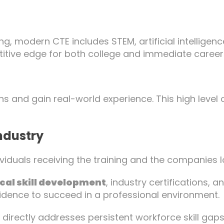
g, modern CTE includes STEM, artificial intelligenc
titive edge for both college and immediate career
ns and gain real-world experience. This high level
Industry
iduals receiving the training and the companies l
cal skill development
, industry certifications, 
idence to succeed in a professional environment.
 directly addresses persistent workforce skill ga