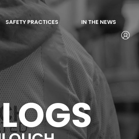
SAFETY PRACTICES
IN THE NEWS
BLOGS