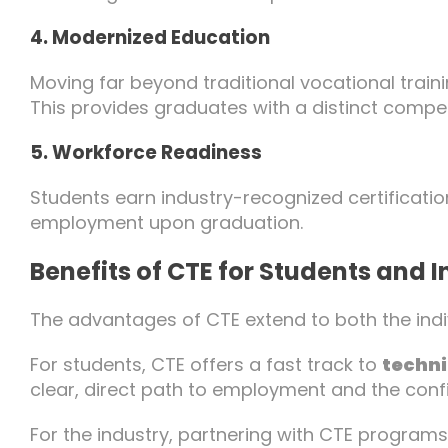
4. Modernized Education
Moving far beyond traditional vocational trainin
This provides graduates with a distinct compe
5. Workforce Readiness
Students earn industry-recognized certificatio
employment upon graduation.
Benefits of CTE for Students and 
The advantages of CTE extend to both the indiv
For students, CTE offers a fast track to
techni
clear, direct path to employment and the conf
For the industry, partnering with CTE programs