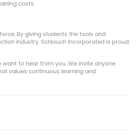
aining costs.
kforce. By giving students the tools and
ction industry. Schlouch Incorporated is proud
e want to hear from you. We invite anyone
hat values continuous learning and