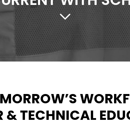
CURRENT WITH SC
OMORROW’S WORK
 & TECHNICAL ED