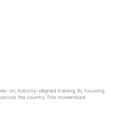
s-on, industry-aligned training. By focusing
 across the country. This modernized