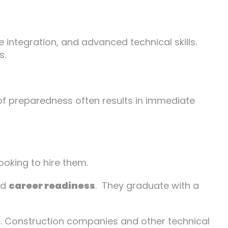
e integration, and advanced technical skills.
s.
 of preparedness often results in immediate
ooking to hire them.
and
career readiness
. They graduate with a
ps. Construction companies and other technical