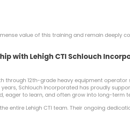
mmense value of this training and remain deeply 
hip with Lehigh CTI Schlouch Incorpo
10th through 12th-grade heavy equipment operator 
25 years, Schlouch Incorporated has proudly suppo
ed, eager to learn, and often grow into long-ter
he entire Lehigh CTI team. Their ongoing dedicatio