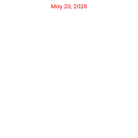
May 20, 2026