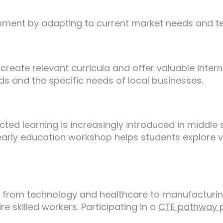
pment by adapting to current market needs and 
reate relevant curricula and offer valuable intern
nds and the specific needs of local businesses.
ected learning is increasingly introduced in middl
arly education workshop helps students explore var
g from technology and healthcare to manufacturin
re skilled workers. Participating in a
CTE pathway 