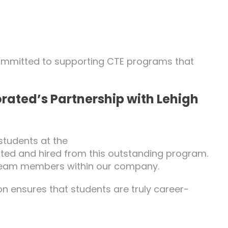
committed to supporting CTE programs that
rated’s Partnership with Lehigh
students at the
rted and hired from this outstanding program.
m team members within our company.
n ensures that students are truly career-