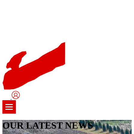
User
Logo
OUR LATEST NEWS