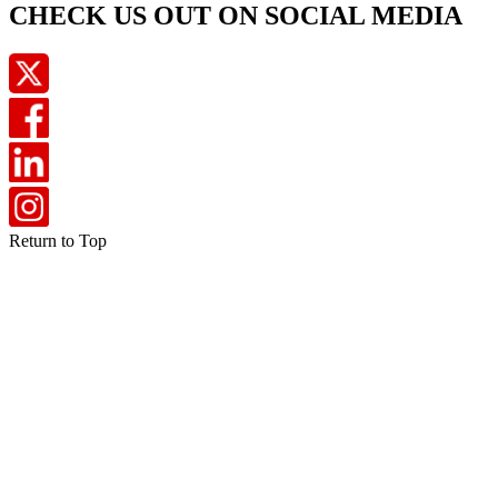
CHECK US OUT ON SOCIAL MEDIA
Return to Top