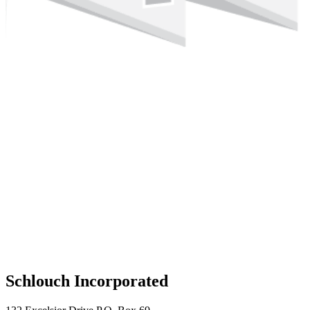
Schlouch Incorporated