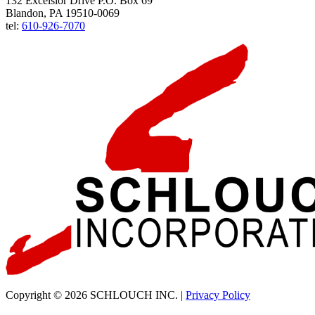
132 Excelsior Drive P.O. Box 69
Blandon, PA 19510-0069
tel:
610-926-7070
Copyright © 2026 SCHLOUCH INC. |
Privacy Policy