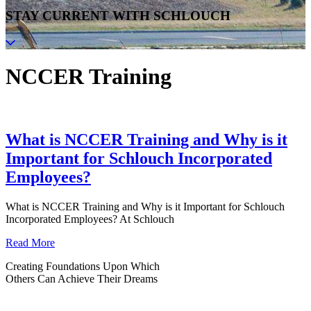
STAY CURRENT WITH SCHLOUCH
NCCER Training
What is NCCER Training and Why is it
Important for Schlouch Incorporated
Employees?
What is NCCER Training and Why is it Important for Schlouch
Incorporated Employees? At Schlouch
Read More
Creating Foundations Upon Which
Others Can Achieve Their Dreams