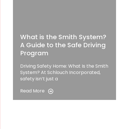
What is the Smith System?
A Guide to the Safe Driving
Program
Driving Safety Home: What Is the Smith
System? At Schlouch Incorporated,
safety isn’t just a
Read More