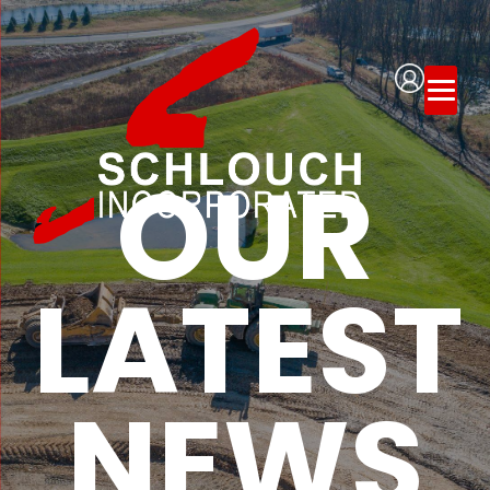
OUR
LATEST
NEWS