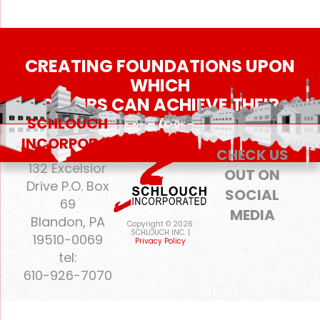
CREATING FOUNDATIONS UPON
WHICH
OTHERS CAN ACHIEVE THEIR
DREAMS
SCHLOUCH
INCORPORATED
CHECK US
132 Excelsior
OUT ON
Drive P.O. Box
SOCIAL
69
MEDIA
Blandon, PA
Copyright © 2026
SCHLOUCH INC. |
19510-0069
Privacy Policy
tel:
610-926-7070