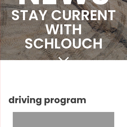
STAY CURRENT
WITH
SCHLOUCH
driving program