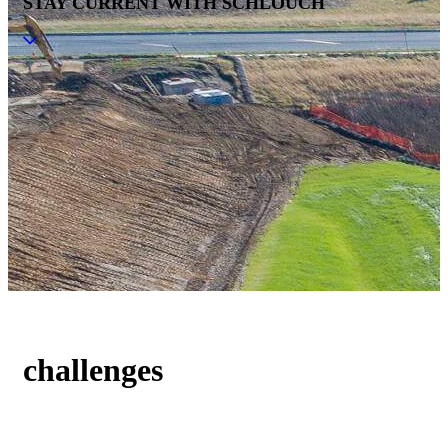
STAY CURRENT WITH SCHLOUCH
challenges