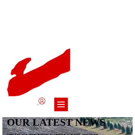
User
Logo
OUR LATEST NEWS