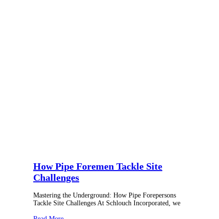
How Pipe Foremen Tackle Site
Challenges
Mastering the Underground: How Pipe Forepersons
Tackle Site Challenges At Schlouch Incorporated, we
Read More