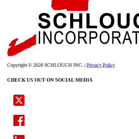
Copyright © 2026 SCHLOUCH INC. |
Privacy Policy
CHECK US OUT ON SOCIAL MEDIA