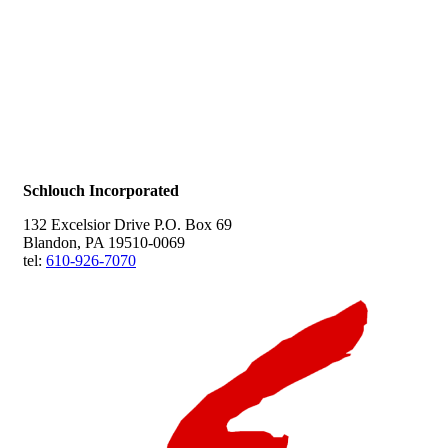
Schlouch Incorporated
132 Excelsior Drive P.O. Box 69
Blandon, PA 19510-0069
tel:
610-926-7070