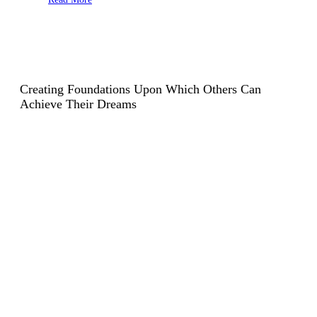
Creating Foundations Upon Which
Others Can
Achieve Their Dreams