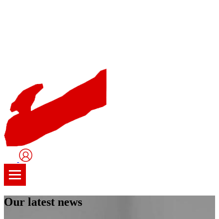
User
Logo
Our latest news