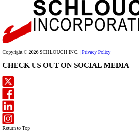
Copyright © 2026 SCHLOUCH INC. |
Privacy Policy
CHECK US OUT ON SOCIAL MEDIA
Return to Top