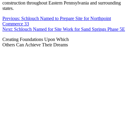
construction throughout Eastern Pennsylvania and surrounding
states.
Post
Previous:
Schlouch Named to Prepare Site for Northpoint
Commerce 33
navigation
Next:
Schlouch Named for Site Work for Sand Springs Phase 5E
Creating Foundations Upon Which
Others Can Achieve Their Dreams