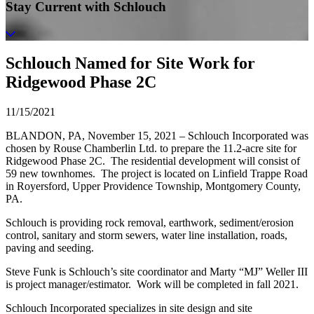
Stay Current with Schlouch
Schlouch Named for Site Work for
Ridgewood Phase 2C
11/15/2021
BLANDON, PA, November 15, 2021 – Schlouch Incorporated was
chosen by Rouse Chamberlin Ltd. to prepare the 11.2-acre site for
Ridgewood Phase 2C. The residential development will consist of
59 new townhomes. The project is located on Linfield Trappe Road
in Royersford, Upper Providence Township, Montgomery County,
PA.
Schlouch is providing rock removal, earthwork, sediment/erosion
control, sanitary and storm sewers, water line installation, roads,
paving and seeding.
Steve Funk is Schlouch’s site coordinator and Marty “MJ” Weller III
is project manager/estimator. Work will be completed in fall 2021.
Schlouch Incorporated specializes in site design and site