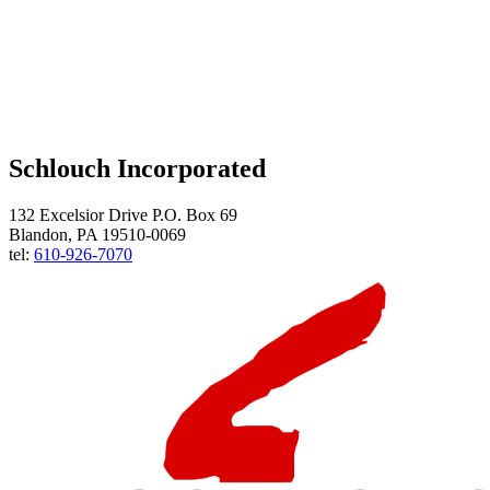
Schlouch Incorporated
132 Excelsior Drive P.O. Box 69
Blandon, PA 19510-0069
tel:
610-926-7070