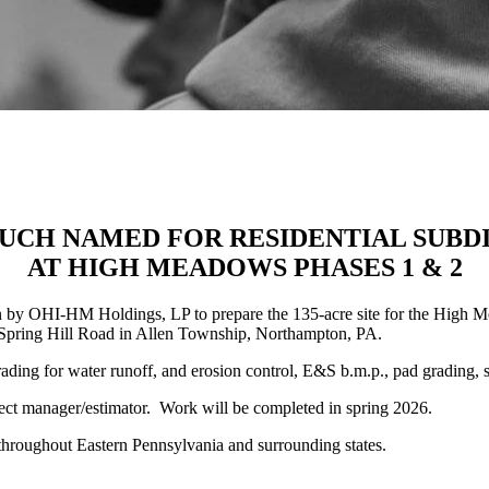
UCH NAMED FOR RESIDENTIAL SUBDI
AT HIGH MEADOWS PHASES 1 & 2
 OHI-HM Holdings, LP to prepare the 135-acre site for the High Mea
nd Spring Hill Road in Allen Township, Northampton, PA.
rading for water runoff, and erosion control, E&S b.m.p., pad grading, 
oject manager/estimator. Work will be completed in spring 2026.
n throughout Eastern Pennsylvania and surrounding states.