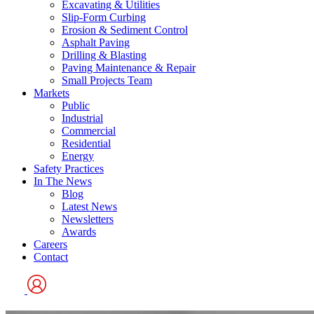
Excavating & Utilities
Slip-Form Curbing
Erosion & Sediment Control
Asphalt Paving
Drilling & Blasting
Paving Maintenance & Repair
Small Projects Team
Markets
Public
Industrial
Commercial
Residential
Energy
Safety Practices
In The News
Blog
Latest News
Newsletters
Awards
Careers
Contact
User
Logo