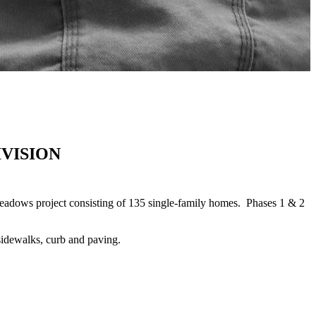
VISION
dows project consisting of 135 single-family homes. Phases 1 & 2
sidewalks, curb and paving.