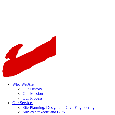
Who We Are
Our History
Our Mission
Our Process
Our Services
Site Planning, Design and Civil Engineering
Survey Stakeout and GPS