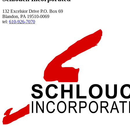
132 Excelsior Drive P.O. Box 69
Blandon, PA 19510-0069
tel:
610-926-7070