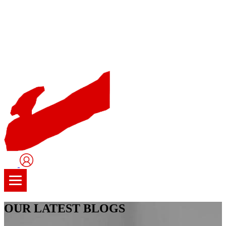
User
Logo
OUR LATEST BLOGS