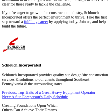
clear for those ready to tackle the challenge.
If you’re eager to grow in the construction industry, Schlouch
Incorporated offers the perfect environment to thrive. Take the first
step toward a
fulfilling career
by applying today. Join us, and help
build the future.
Schlouch Incorporated
Schlouch Incorporated provides quality site design/site construction
services & solutions to our clients throughout Southeast
Pennsylvania & the surrounding states.
Post
Previous:
Top Traits of a Great Heavy Equipment Operator
Next:
A Site Foreperson’s Daily Schedule
navigation
Creating Foundations Upon Which
Others Can Achieve Their Dreams