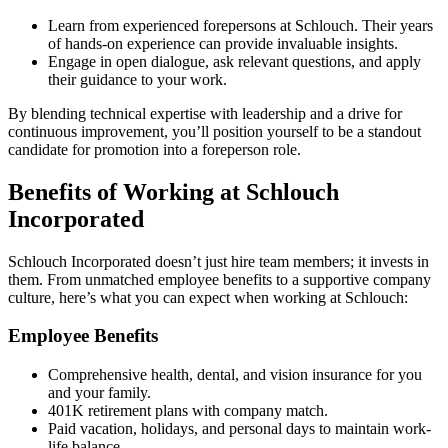
Learn from experienced forepersons at Schlouch. Their years
of hands-on experience can provide invaluable insights.
Engage in open dialogue, ask relevant questions, and apply
their guidance to your work.
By blending technical expertise with leadership and a drive for
continuous improvement, you’ll position yourself to be a standout
candidate for promotion into a foreperson role.
Benefits of Working at Schlouch
Incorporated
Schlouch Incorporated doesn’t just hire team members; it invests in
them. From unmatched employee benefits to a supportive company
culture, here’s what you can expect when working at Schlouch:
Employee Benefits
Comprehensive health, dental, and vision insurance for you
and your family.
401K retirement plans with company match.
Paid vacation, holidays, and personal days to maintain work-
life balance.