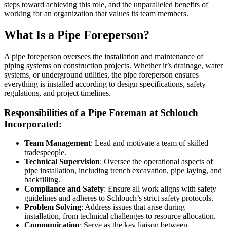
steps toward achieving this role, and the unparalleled benefits of
working for an organization that values its team members.
What Is a Pipe Foreperson?
A pipe foreperson oversees the installation and maintenance of
piping systems on construction projects. Whether it’s drainage, water
systems, or underground utilities, the pipe foreperson ensures
everything is installed according to design specifications, safety
regulations, and project timelines.
Responsibilities of a Pipe Foreman at Schlouch
Incorporated:
Team Management
: Lead and motivate a team of skilled
tradespeople.
Technical Supervision
: Oversee the operational aspects of
pipe installation, including trench excavation, pipe laying, and
backfilling.
Compliance and Safety
: Ensure all work aligns with safety
guidelines and adheres to Schlouch’s strict safety protocols.
Problem Solving
: Address issues that arise during
installation, from technical challenges to resource allocation.
Communication
: Serve as the key liaison between