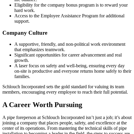
Eligibility for the company bonus program is to reward your
hard work.
Access to the Employee Assistance Program for additional
support.
Company Culture
A supportive, friendly, and non-political work environment
that emphasizes teamwork.
Significant opportunities for career advancement and real
growth.
A laser focus on safety and well-being, ensuring every day
on-site is productive and everyone returns home safely to their
families.
Schlouch Incorporated sets the gold standard for valuing its team
members, encouraging every employee to reach their full potential.
A Career Worth Pursuing
A pipe foreperson at Schlouch Incorporated isn’t just a job; it’s about
joining a company that places people, safety, and excellence at the
center of its operations. From mastering the technical skills of pipe
installation to becoming a leader in the field, the steps to success are