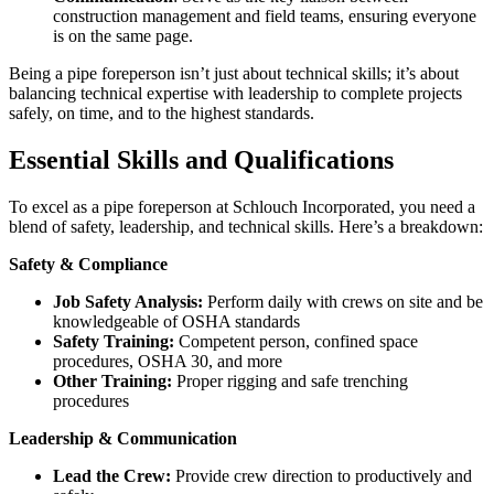
construction management and field teams, ensuring everyone
is on the same page.
Being a pipe foreperson isn’t just about technical skills; it’s about
balancing technical expertise with leadership to complete projects
safely, on time, and to the highest standards.
Essential Skills and Qualifications
To excel as a pipe foreperson at Schlouch Incorporated, you need a
blend of safety, leadership, and technical skills. Here’s a breakdown:
Safety & Compliance
Job Safety Analysis:
Perform daily with crews on site and be
knowledgeable of OSHA standards
Safety Training:
Competent person, confined space
procedures, OSHA 30, and more
Other Training:
Proper rigging and safe trenching
procedures
Leadership & Communication
Lead the Crew:
Provide crew direction to productively and