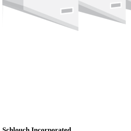
Schlouch Incorporated