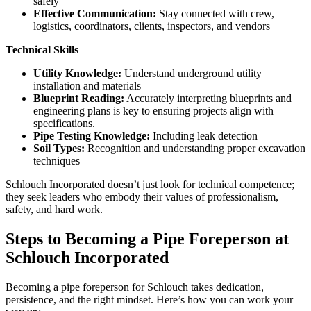
safely
Effective Communication:
Stay connected with crew,
logistics, coordinators, clients, inspectors, and vendors
Technical Skills
Utility Knowledge:
Understand underground utility
installation and materials
Blueprint Reading:
Accurately interpreting blueprints and
engineering plans is key to ensuring projects align with
specifications.
Pipe Testing Knowledge:
Including leak detection
Soil Types:
Recognition and understanding proper excavation
techniques
Schlouch Incorporated doesn’t just look for technical competence;
they seek leaders who embody their values of professionalism,
safety, and hard work.
Steps to Becoming a Pipe Foreperson at
Schlouch Incorporated
Becoming a pipe foreperson for Schlouch takes dedication,
persistence, and the right mindset. Here’s how you can work your