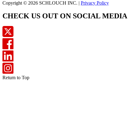
Copyright © 2026 SCHLOUCH INC. |
Privacy Policy
CHECK US OUT ON SOCIAL MEDIA
Return to Top