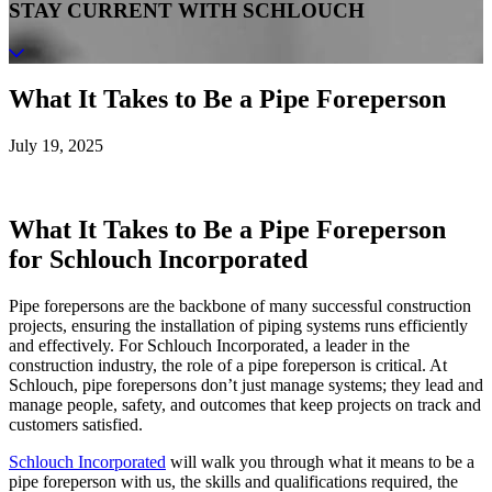
STAY CURRENT WITH SCHLOUCH
What It Takes to Be a Pipe Foreperson
July 19, 2025
What It Takes to Be a Pipe Foreperson
for Schlouch Incorporated
Pipe forepersons are the backbone of many successful construction
projects, ensuring the installation of piping systems runs efficiently
and effectively. For Schlouch Incorporated, a leader in the
construction industry, the role of a pipe foreperson is critical. At
Schlouch, pipe forepersons don’t just manage systems; they lead and
manage people, safety, and outcomes that keep projects on track and
customers satisfied.
Schlouch Incorporated
will walk you through what it means to be a
pipe foreperson with us, the skills and qualifications required, the