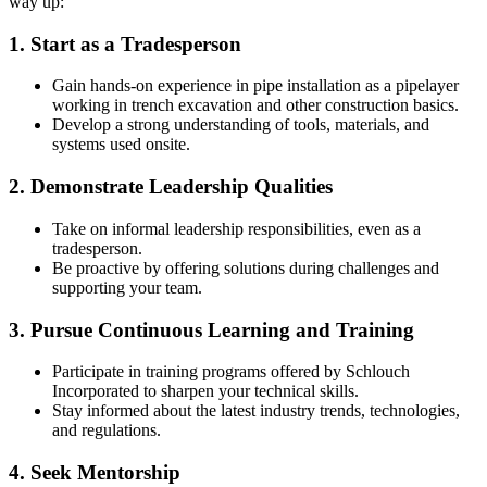
way up:
1. Start as a Tradesperson
Gain hands-on experience in pipe installation as a pipelayer
working in trench excavation and other construction basics.
Develop a strong understanding of tools, materials, and
systems used onsite.
2. Demonstrate Leadership Qualities
Take on informal leadership responsibilities, even as a
tradesperson.
Be proactive by offering solutions during challenges and
supporting your team.
3. Pursue Continuous Learning and Training
Participate in training programs offered by Schlouch
Incorporated to sharpen your technical skills.
Stay informed about the latest industry trends, technologies,
and regulations.
4. Seek Mentorship