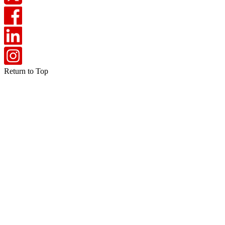
Return to Top