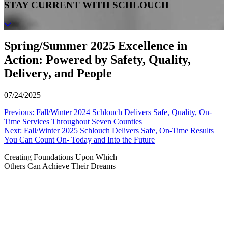
STAY CURRENT WITH SCHLOUCH
Spring/Summer 2025 Excellence in
Action: Powered by Safety, Quality,
Delivery, and People
07/24/2025
Post
Previous:
Fall/Winter 2024 Schlouch Delivers Safe, Quality, On-
Time Services Throughout Seven Counties
navigation
Next:
Fall/Winter 2025 Schlouch Delivers Safe, On-Time Results
You Can Count On- Today and Into the Future
Creating Foundations Upon Which
Others Can Achieve Their Dreams