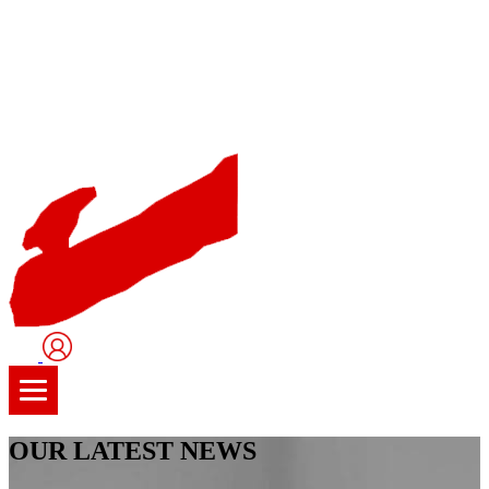
User
Logo
OUR LATEST NEWS