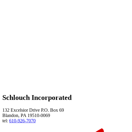
Schlouch Incorporated
132 Excelsior Drive P.O. Box 69
Blandon, PA 19510-0069
tel:
610-926-7070