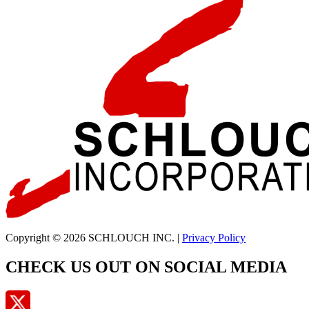
Copyright © 2026 SCHLOUCH INC. |
Privacy Policy
CHECK US OUT ON SOCIAL MEDIA