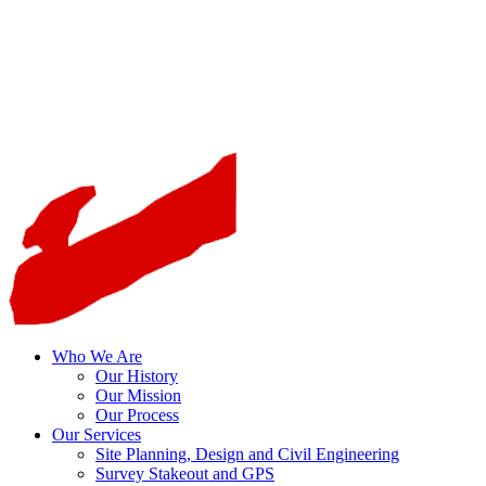
Who We Are
Our History
Our Mission
Our Process
Our Services
Site Planning, Design and Civil Engineering
Survey Stakeout and GPS