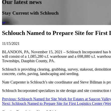
Our latest news
Stay Current with Schlouch
Schlouch Named to Prepare Site for First 
11/15/2021
BLANDON, PA, November 15, 2021 – Schlouch Incorporated has been na
will consist of a 1,085,280 s.f. warehouse and a 698,880 s.f. ware
Townships, Dauphin County, PA.
Schlouch is providing clearing, grubbing, survey, stakeout, demolition,
concrete, curbs, paving, landscaping and seeding.
Nate Carpenter is Schlouch’s site coordinator and Steve Billman is p
Schlouch Incorporated specializes in site design and site constructio
Post
Previous:
Schlouch Named for Site Work for Estates at Saucon Valle
Next:
Schlouch Named to Prepare Site for First Logistics Center (Wet
navigation