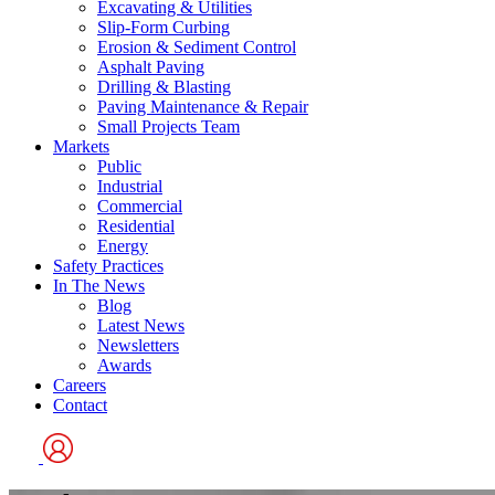
Excavating & Utilities
Slip-Form Curbing
Erosion & Sediment Control
Asphalt Paving
Drilling & Blasting
Paving Maintenance & Repair
Small Projects Team
Markets
Public
Industrial
Commercial
Residential
Energy
Safety Practices
In The News
Blog
Latest News
Newsletters
Awards
Careers
Contact
User
Logo