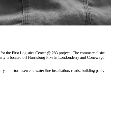
or the First Logistics Center @ 283 project. The commercial site
erty is located off Harrisburg Pike in Londonderry and Conewago
ry and storm sewers, water line installation, roads, building pads,