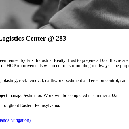
Logistics Center @ 283
med by First Industrial Realty Trust to prepare a 166.18-acre site f
house. HOP improvements will occur on surrounding roadways. The prop
 blasting, rock removal, earthwork, sediment and erosion control, sanita
roject manager/estimator. Work will be completed in summer 2022.
n throughout Eastern Pennsylvania.
y
lands Mitigation)