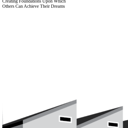
Creating Foundations Upon Which
Others Can Achieve Their Dreams