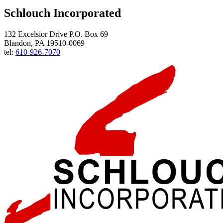
Schlouch Incorporated
132 Excelsior Drive P.O. Box 69
Blandon, PA 19510-0069
tel:
610-926-7070